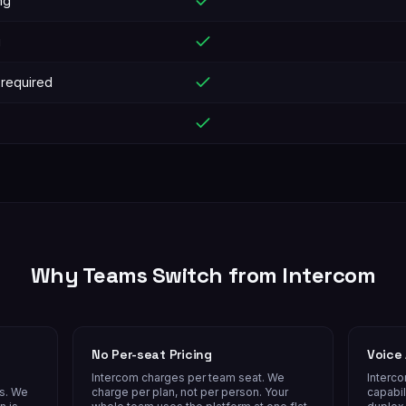
ng
g
 required
Why Teams Switch from
Intercom
No Per-seat Pricing
Voice 
Intercom charges per team seat. We
Interc
es. We
charge per plan, not per person. Your
capabil