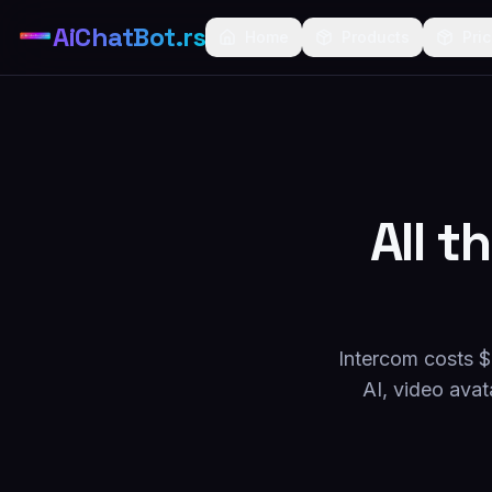
AiChatBot.rs
Home
Products
Pri
All t
Intercom costs $
AI, video avat