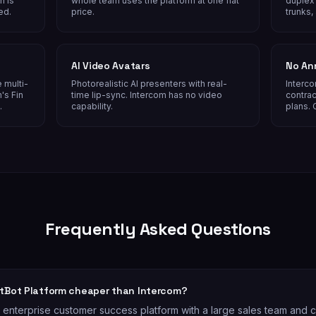
n is
whole team uses the platform at one flat
duplex 
ed.
price.
trunks,
AI Video Avatars
No An
 multi-
Photorealistic AI presenters with real-
Interco
's Fin
time lip-sync. Intercom has no video
contrac
.
capability.
plans. 
Frequently Asked Questions
atBot Platform cheaper than Intercom?
n enterprise customer success platform with a large sales team and