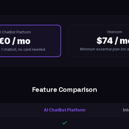
Intercom
I ChatBot Platform
$74 / m
€0 / mo
Minimum essential plan (no 
, 1 chatbot, no card needed
Feature Comparison
AI ChatBot Platform
In