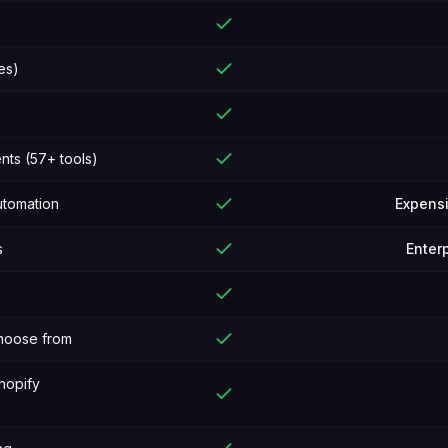
es)
ts (57+ tools)
utomation
Expens
s
Enterp
choose from
hopify