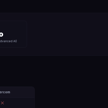
o
advanced AI)
tercom