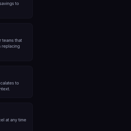
 savings to
r teams that
 replacing
calates to
ntext.
el at any time