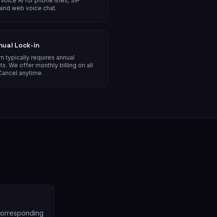
Voice AI for phone lines, SIP
 and web voice chat.
nual Lock-in
m typically requires annual
ts. We offer monthly billing on all
Cancel anytime.
 corresponding