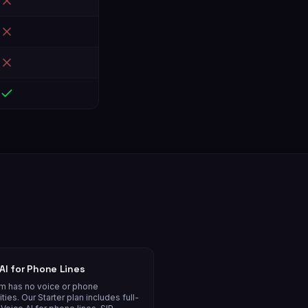
AI for Phone Lines
om has no voice or phone
ities. Our Starter plan includes full-