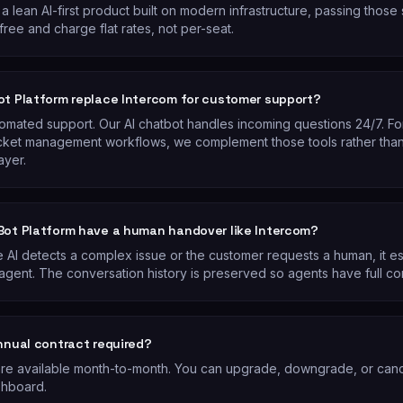
a lean AI-first product built on modern infrastructure, passing those
free and charge flat rates, not per-seat.
ot Platform replace Intercom for customer support?
tomated support. Our AI chatbot handles incoming questions 24/7. Fo
cket management workflows, we complement those tools rather than
ayer.
Bot Platform have a human handover like Intercom?
 AI detects a complex issue or the customer requests a human, it es
agent. The conversation history is preserved so agents have full co
annual contract required?
 are available month-to-month. You can upgrade, downgrade, or canc
shboard.