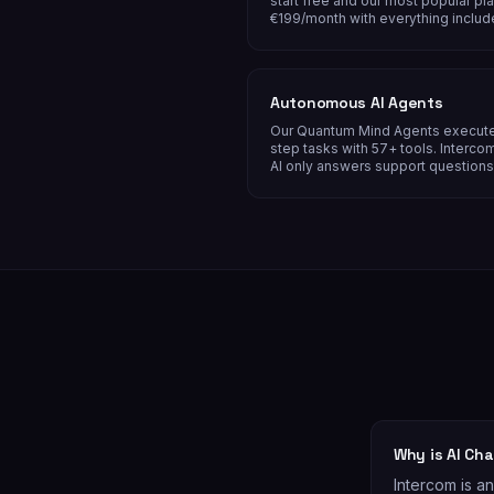
start free and our most popular pla
€199/month with everything includ
Autonomous AI Agents
Our Quantum Mind Agents execute
step tasks with 57+ tools. Intercom
AI only answers support questions
Why is AI Ch
Intercom is a