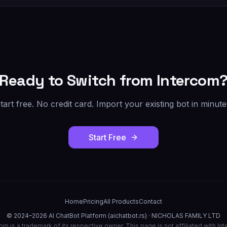
Ready to Switch from
Intercom
tart free. No credit card. Import your existing bot in minute
Start Free
Home
Pricing
All Products
Contact
© 2024–2026 AI ChatBot Platform (aichatbot.rs) · NICHOLAS FAMILY LTD
com
is a trademark of its respective owner. This page is not affiliated with
Int