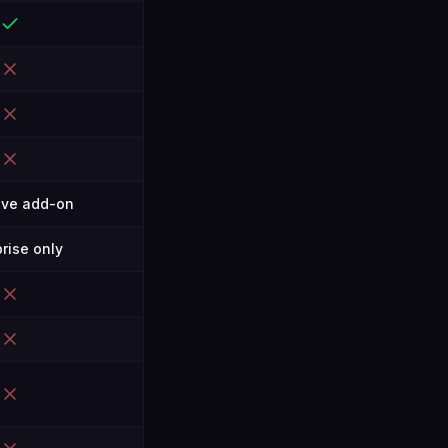
ive add-on
rise only