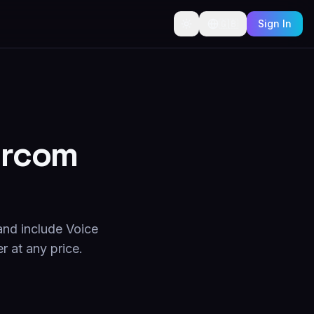
🇬🇧
Sign In
tercom
and include Voice
r at any price.