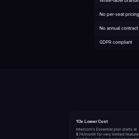
White-label brandi
No per-seat pricin
No annual contract
GDPR compliant
10x Lower Cost
Intercom's Essential plan starts at
$74/month for very limited featur