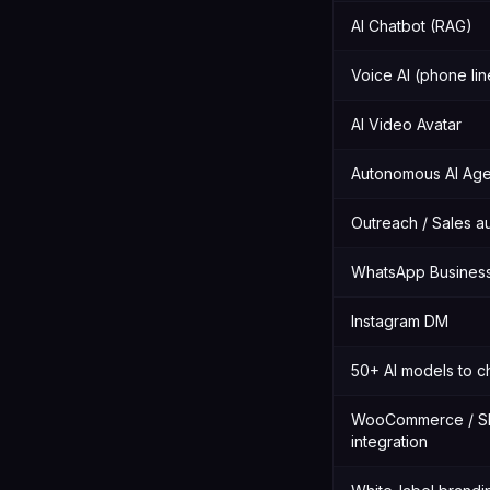
AI Chatbot (RAG)
Voice AI (phone lin
AI Video Avatar
Autonomous AI Agen
Outreach / Sales a
WhatsApp Busines
Instagram DM
50+ AI models to 
WooCommerce / S
integration