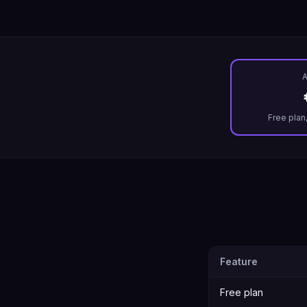
A
Free plan
Feature
Free plan