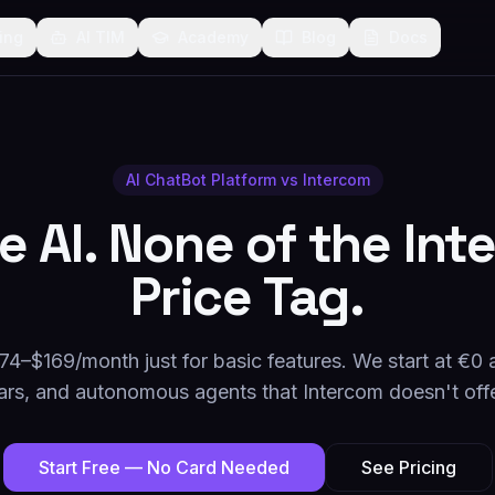
cing
AI TIM
Academy
Blog
Docs
AI ChatBot Platform vs
Intercom
he AI. None of the In
Price Tag.
74–$169/month just for basic features. We start at €0 
ars, and autonomous agents that Intercom doesn't offe
Start Free — No Card Needed
See Pricing