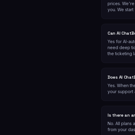
prices. We're 
you. We start 
Can AI ChatB
Yes for AI-au
need deep ti
the ticketing l
Does AI Chat
Yes. When the
your support 
Is there an 
No. All plans
from your da